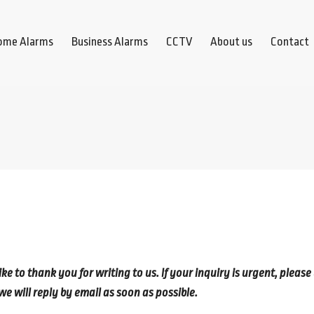
ome Alarms
Business Alarms
CCTV
About us
Contact
 to thank you for writing to us. If your inquiry is urgent, please
we will reply by email as soon as possible.