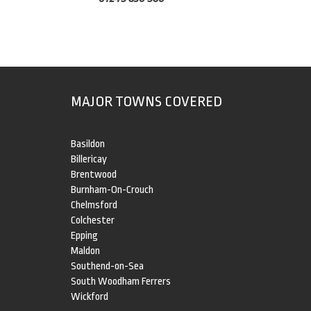
MAJOR TOWNS COVERED
Basildon
Billericay
Brentwood
Burnham-On-Crouch
Chelmsford
Colchester
Epping
Maldon
Southend-on-Sea
South Woodham Ferrers
Wickford