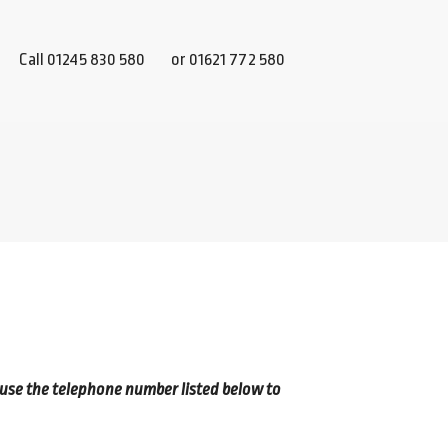
Call 01245 830 580
or 01621 772 580
 use the telephone number listed below to