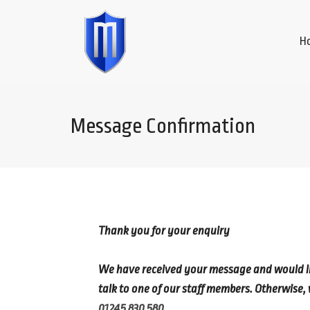
H
Message Confirmation
Thank you for your enquiry
We have received your message and would like
talk to one of our staff members. Otherwise, 
01245 830 580