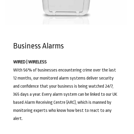
Business Alarms
WIRED | WIRELESS
With 56% of businesses encountering crime over the last
12 months, our monitored alarm systems deliver security
and confidence that your business is being watched 24/7,
365 days a year. Every alarm system can be linked to our UK
based Alarm Receiving Centre (ARC), which is manned by
monitoring experts who know how best to react to any
alert.