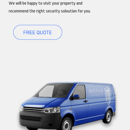
We will be happy to visit your property and
recommend the right security soloution for you.