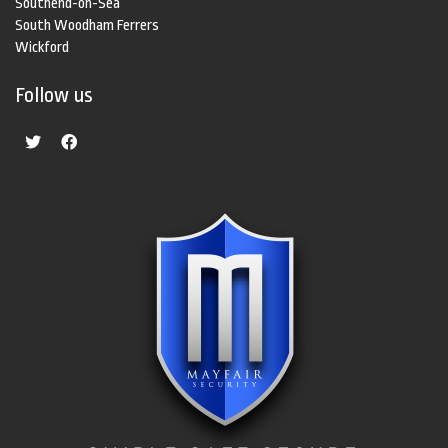
Southend-on-Sea
South Woodham Ferrers
Wickford
Follow us