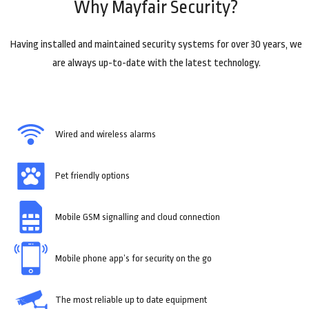
Why Mayfair Security?
Having installed and maintained security systems for over 30 years, we
are always up-to-date with the latest technology.
Wired and wireless alarms
Pet friendly options
Mobile GSM signalling and cloud connection
Mobile phone app’s for security on the go
The most reliable up to date equipment