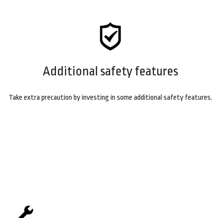
Additional safety features
Take extra precaution by investing in some additional safety features.