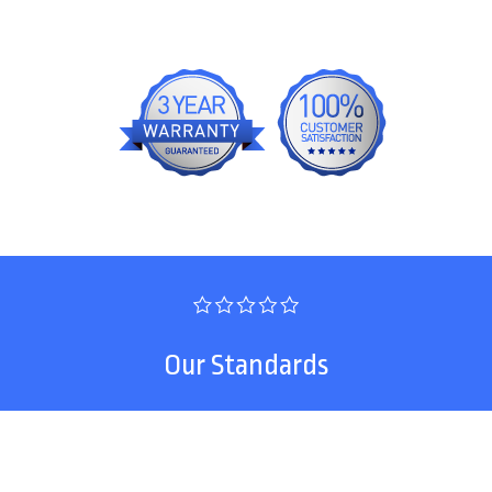
Our Standards