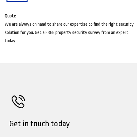
Quote
We are always on hand to share our expertise to find the right security
solution for you. Get a FREE property security survey from an expert
today
Get in touch today