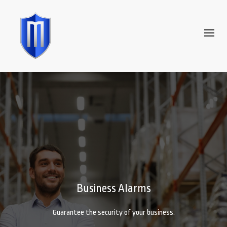
Business Alarms
Guarantee the security of your business.