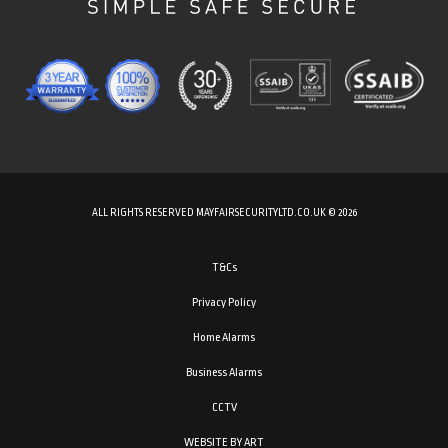
ALL RIGHTS RESERVED MAYFAIRSECURITYLTD.CO.UK © 2026
T&Cs
Privacy Policy
Home Alarms
Business Alarms
CCTV
WEBSITE BY ART