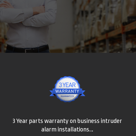
3 Year parts warranty on business intruder
alarm installations…