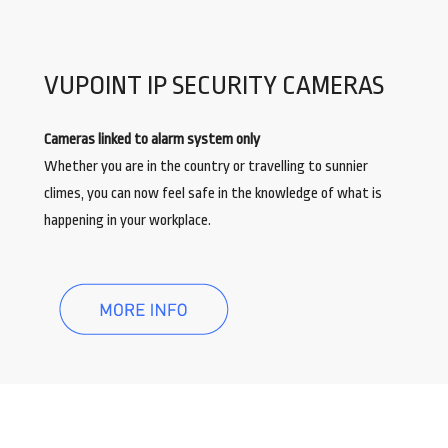
VUPOINT IP SECURITY CAMERAS
Cameras linked to alarm system only
Whether you are in the country or travelling to sunnier
climes, you can now feel safe in the knowledge of what is
happening in your workplace.