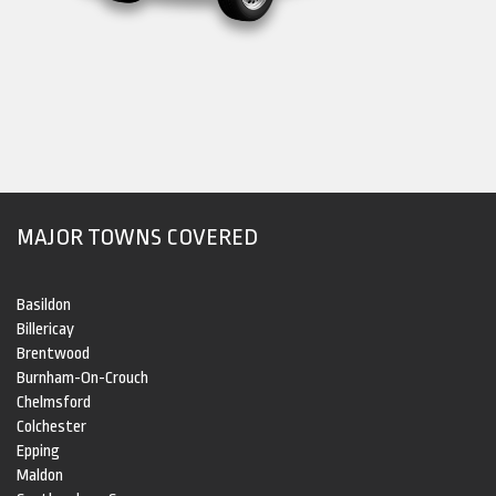
MAJOR TOWNS COVERED
Basildon
Billericay
Brentwood
Burnham-On-Crouch
Chelmsford
Colchester
Epping
Maldon