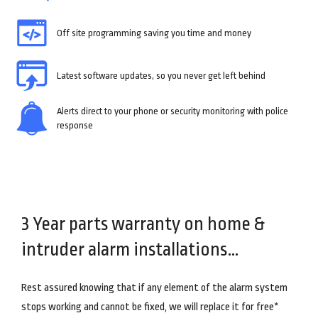
Off site programming saving you time and money
Latest software updates, so you never get left behind
Alerts direct to your phone or security monitoring with police
response
3 Year parts warranty on home &
intruder alarm installations…
Rest assured knowing that if any element of the alarm system
stops working and cannot be fixed, we will replace it for free*