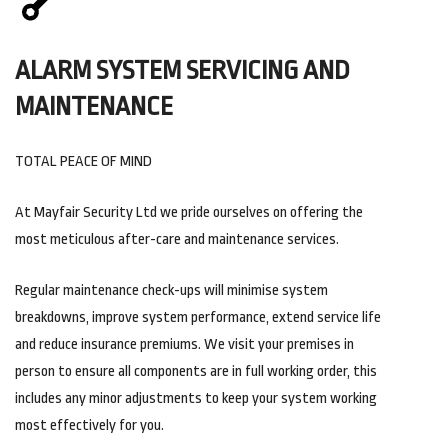
ALARM SYSTEM SERVICING AND
MAINTENANCE
TOTAL PEACE OF MIND
At Mayfair Security Ltd we pride ourselves on offering the
most meticulous after-care and maintenance services.
Regular maintenance check-ups will minimise system
breakdowns, improve system performance, extend service life
and reduce insurance premiums. We visit your premises in
person to ensure all components are in full working order, this
includes any minor adjustments to keep your system working
most effectively for you.