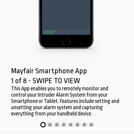
Mayfair Smartphone App
1 of 8 - SWIPE TO VIEW
This App enables you to remotely monitor and
control your Intruder Alarm System from your
Smartphone or Tablet. Features include setting and
unsetting your alarm system and capturing
everything from your handheld device.