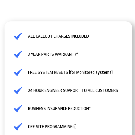
ALL CALLOUT CHARGES INCLUDED
3 YEAR PARTS WARRANTY*
FREE SYSTEM RESETS (for Monitored systems)
24 HOUR ENGINEER SUPPORT TO ALL CUSTOMERS
BUSINESS INSURANCE REDUCTION*
OFF SITE PROGRAMMING
(i)