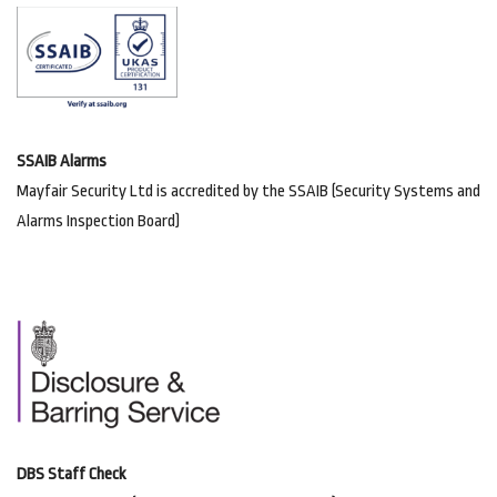
SSAIB Alarms
Mayfair Security Ltd is accredited by the SSAIB (Security Systems and
Alarms Inspection Board)
DBS Staff Check