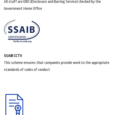
All staff are DBS (Disclosure and Barring Service) checked by the
Government Home Office
SSAIB CCTV
This scheme ensures that companies provide work to the appropriate
standards of codes of conduct