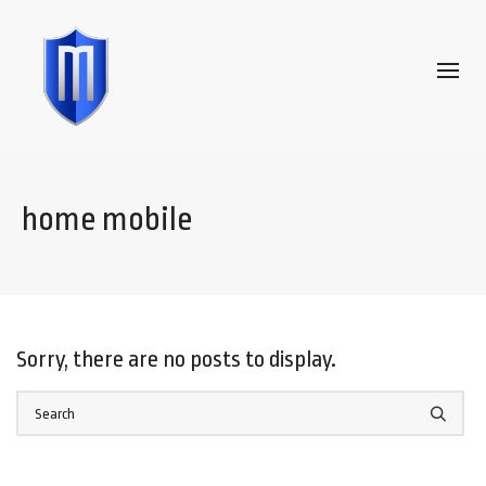
home mobile
Sorry, there are no posts to display.