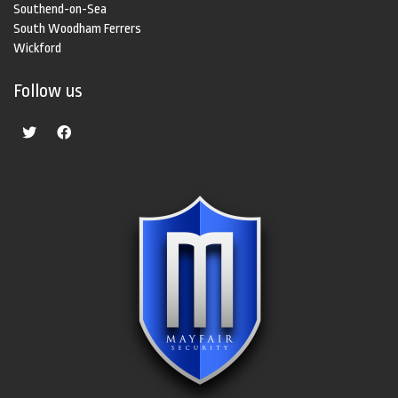
Southend-on-Sea
South Woodham Ferrers
Wickford
Follow us