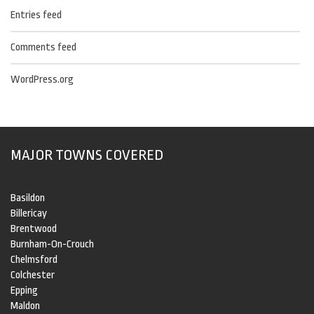
Entries feed
Comments feed
WordPress.org
MAJOR TOWNS COVERED
Basildon
Billericay
Brentwood
Burnham-On-Crouch
Chelmsford
Colchester
Epping
Maldon