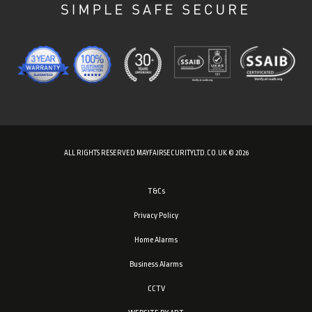
ALL RIGHTS RESERVED MAYFAIRSECURITYLTD.CO.UK © 2026
T&Cs
Privacy Policy
Home Alarms
Business Alarms
CCTV