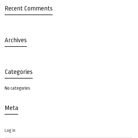
Recent Comments
Archives
Categories
No categories
Meta
Log in