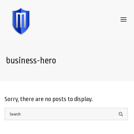
business-hero
Sorry, there are no posts to display.