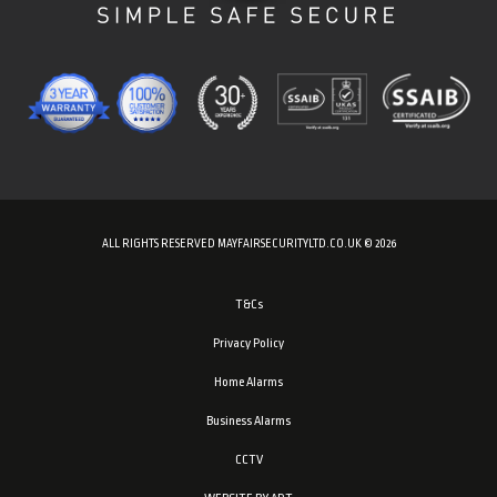
ALL RIGHTS RESERVED MAYFAIRSECURITYLTD.CO.UK © 2026
T&Cs
Privacy Policy
Home Alarms
Business Alarms
CCTV