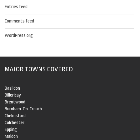
Entries feed
Comments feed
WordPress.org
MAJOR TOWNS COVERED
Basildon
Billericay
Brentwood
Burnham-On-Crouch
Chelmsford
Colchester
Epping
Maldon