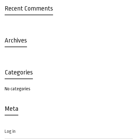
Recent Comments
Archives
Categories
No categories
Meta
Log in