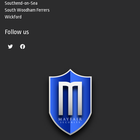
Southend-on-Sea
South Woodham Ferrers
Wickford
Follow us