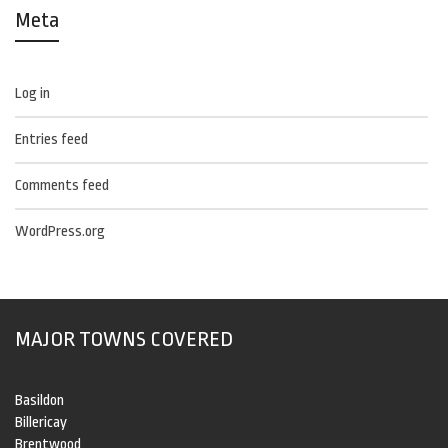
Meta
Log in
Entries feed
Comments feed
WordPress.org
MAJOR TOWNS COVERED
Basildon
Billericay
Brentwood