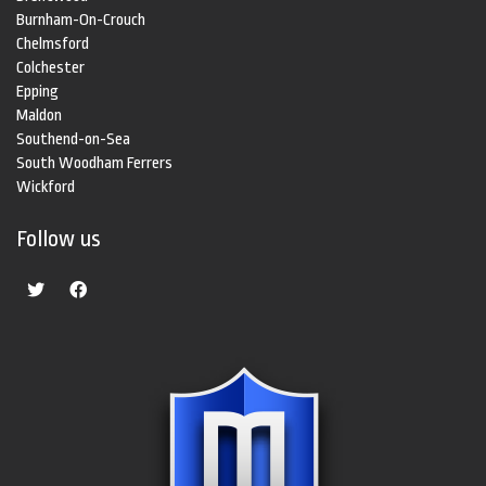
Burnham-On-Crouch
Chelmsford
Colchester
Epping
Maldon
Southend-on-Sea
South Woodham Ferrers
Wickford
Follow us