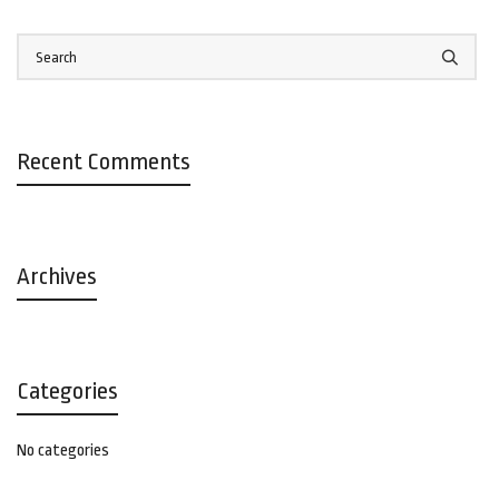
Recent Comments
Archives
Categories
No categories