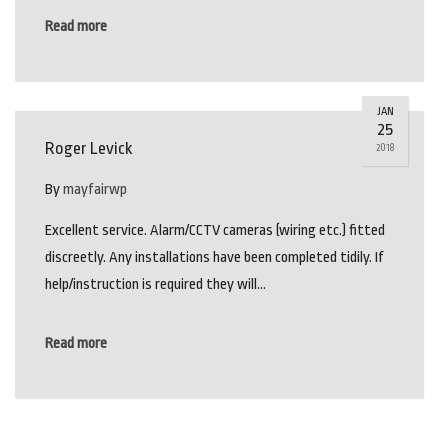
Read more
JAN
25
Roger Levick
2018
By
mayfairwp
Excellent service. Alarm/CCTV cameras (wiring etc.) fitted
discreetly. Any installations have been completed tidily. If
help/instruction is required they will…
Read more