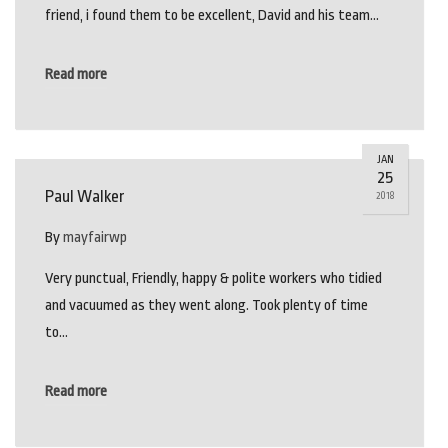
friend, i found them to be excellent, David and his team…
Read more
JAN
25
Paul Walker
2018
By
mayfairwp
Very punctual, Friendly, happy & polite workers who tidied
and vacuumed as they went along. Took plenty of time
to…
Read more