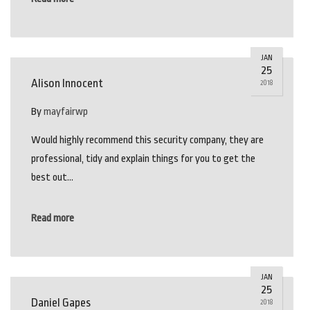
JAN
25
Alison Innocent
2018
By
mayfairwp
Would highly recommend this security company, they are
professional, tidy and explain things for you to get the
best out…
Read more
JAN
25
Daniel Gapes
2018