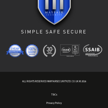
ALL RIGHTS RESERVED MAYFAIRSECURITYLTD.CO.UK © 2026
T&Cs
Privacy Policy