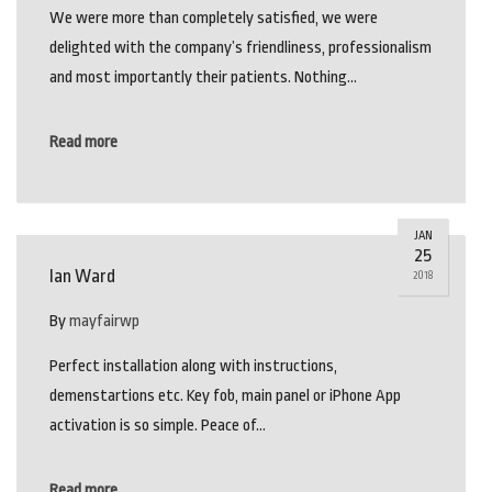
We were more than completely satisfied, we were
delighted with the company’s friendliness, professionalism
and most importantly their patients. Nothing…
Read more
JAN
25
Ian Ward
2018
By
mayfairwp
Perfect installation along with instructions,
demenstartions etc. Key fob, main panel or iPhone App
activation is so simple. Peace of…
Read more