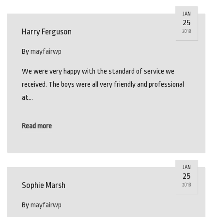
JAN
25
Harry Ferguson
2018
By
mayfairwp
We were very happy with the standard of service we
received. The boys were all very friendly and professional
at…
Read more
JAN
25
Sophie Marsh
2018
By
mayfairwp