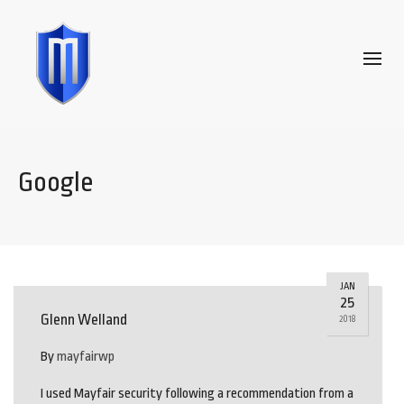
Google
JAN
25
Glenn Welland
2018
By
mayfairwp
I used Mayfair security following a recommendation from a