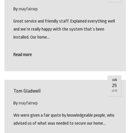
By
mayfairwp
Great service and friendly staff. Explained everything well
and we’re really happy with the system that’s been
installed. Our home…
Read more
JAN
25
Tom Gladwell
2018
By
mayfairwp
We were given a fair quote by knowledgeable people, who
advised us of what was needed to secure our home…